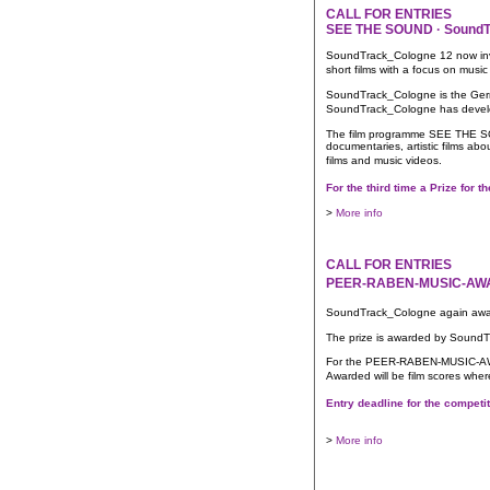
CALL FOR ENTRIES
SEE THE SOUND · SoundTr
SoundTrack_Cologne 12 now invite
short films with a focus on m
SoundTrack_Cologne is the German
SoundTrack_Cologne has develop
The film programme SEE THE SOU
documentaries, artistic films ab
films and music videos.
For the third time a Prize fo
>
More info
CALL FOR ENTRIES
PEER-RABEN-MUSIC-AWARD
SoundTrack_Cologne again awar
The prize is awarded by SoundT
For the PEER-RABEN-MUSIC-AWARD,
Awarded will be film scores whe
Entry deadline for the compet
>
More info