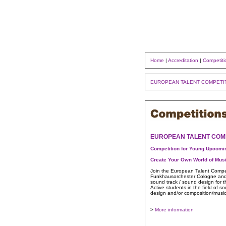
Home
|
Accreditation
|
Competiti
EUROPEAN TALENT COMPETI
EUROPEAN TALENT COM
Competition for Young Upcom
Create Your Own World of Mus
Join the European Talent Compet
Funkhausorchester Cologne and a
sound track / sound design for t
Active students in the field of 
design and/or composition/music
>
More information