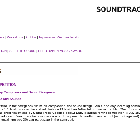
ons
|
Workshops
|
Archive
|
Impressum
|
German Version
TION
|
SEE THE SOUND
|
PEER-RABEN-MUSIC-AWARD
PETITION
ing Composers and Sound Designers
ic and Sounds!
ition in the categories film music composition and sound design! Win a one day recording sessi
 5.1 final mix down for a short film for a DCP at FunDeMental Studios in Frankfurt/Main. Show y
he short film offered by SoundTrack_Cologne below! Entry deadline for the competition is July 15
sound design/sound and/or composition at an European film and/or music school (without age limit) o
 (maximum age 30) can participate in the competition.