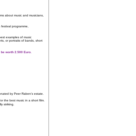
films about music and musicians,
s festival programme,
best examples of music
s, or portraits of bands, short
ill be worth 2.500 Euro.
nated by Peer Raben’s estate.
the best music in a short film.
ally striking.