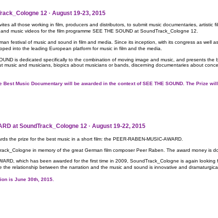
ack_Cologne 12 · August 19-23, 2015
s all those working in film, producers and distributors, to submit music documentaries, artistic 
usic and music videos for the film programme SEE THE SOUND at SoundTrack_Cologne 12.
 festival of music and sound in film and media. Since its inception, with its congress as well a
ed into the leading European platform for music in film and the media.
ND is dedicated specifically to the combination of moving image and music, and presents the 
out music and musicians, biopics about musicians or bands, discerning documentaries about concert
r the Best Music Documentary will be awarded in the context of SEE THE SOUND. The Prize w
 at SoundTrack_Cologne 12 · August 19-22, 2015
ds the prize for the best music in a short film: the PEER-RABEN-MUSIC-AWARD.
rack_Cologne in memory of the great German film composer Peer Raben. The award money is do
 which has been awarded for the first time in 2009, SoundTrack_Cologne is again looking for 
re the relationship between the narration and the music and sound is innovative and dramaturgic
ition is June 30th, 2015.