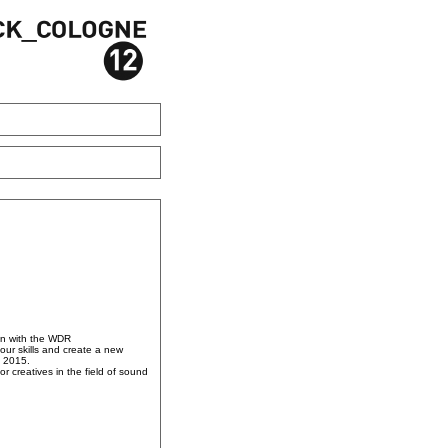
on with the WDR
our skills and create a new
, 2015.
r creatives in the field of sound